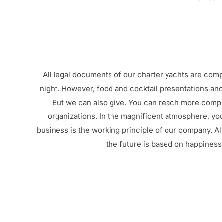
All legal documents of our charter yachts are com
night. However, food and cocktail presentations and
But we can also give. You can reach more comp
organizations.
In the magnificent atmosphere, yo
business is the working principle of our company.
Al
the future is based on happiness