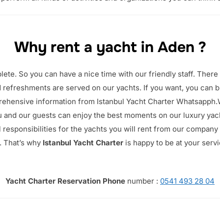
Why rent a yacht in Aden ?
plete.
So you can have a nice time with our friendly staff.
There 
 refreshments are served on our yachts. If you want, you can br
rehensive information from Istanbul Yacht Charter Whatsapph
u and our guests can enjoy the best moments on our luxury yac
l responsibilities for the yachts you will rent from our company
.
That’s why
Istanbul Yacht Charter
is happy to be at your serv
Yacht Charter Reservation Phone
number :
0541 493 28 04