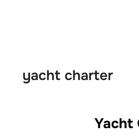
İçeriğe
geç
yacht charter
Yacht 