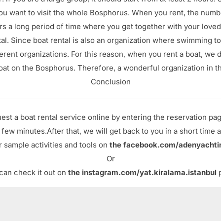
 you want to visit the whole Bosphorus. When you rent, the numb
s a long period of time where you get together with your loved
tal. Since boat rental is also an organization where swimming to
rent organizations. For this reason, when you rent a boat, we d
oat on the Bosphorus. Therefore, a wonderful organization in th
Conclusion
est a boat rental service online by entering the reservation pa
a few minutes.After that, we will get back to you in a short time a
 sample activities and tools on
the facebook.com/adenyachti
Or
can check it out on
the instagram.com/yat.kiralama.istanbul
p