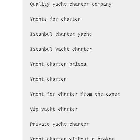
Quality yacht charter company

Yachts for charter

Istanbul charter yacht

Istanbul yacht charter

Yacht charter prices

Yacht charter

Yacht for charter from the owner

Vip yacht charter

Private yacht charter

Yacht charter without a broker
