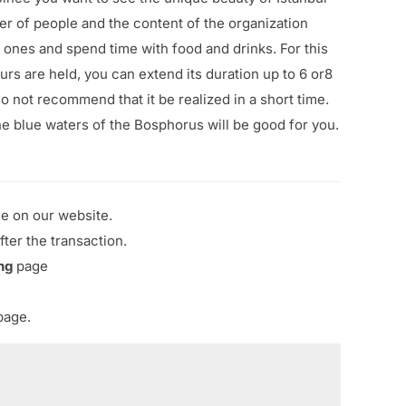
er of people and the content of the organization
 ones and spend time with food and drinks. For this
urs are held, you can extend its duration up to 6 or8
o not recommend that it be realized in a short time.
e blue waters of the Bosphorus will be good for you.
ge on our website.
fter the transaction.
ng
page
age.