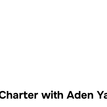
Yat Kiralama İstanbul
Yatta Evlilik Teklifi
Yatta D
Charter with Aden Y