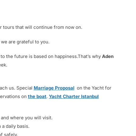
 tours that will continue from now on.
we are grateful to you.
t to the future is based on happiness.That’s why
Aden
eek.
each us. Special
Marriage Proposal
on the Yacht for
servations on
the boat
.
Yacht Charter Istanbul
nd where you will visit.
 a daily basis.
f safely.