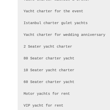
Yacht charter for the event

Istanbul charter gulet yachts

Yacht charter for wedding anniversary

2 Seater yacht charter

80 Seater charter yacht

10 Seater yacht charter

60 Seater charter yacht

Motor yachts for rent

VIP yacht for rent
