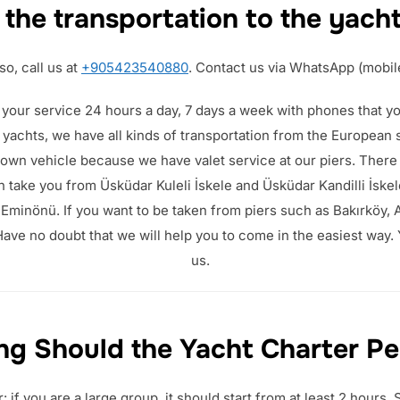
 the transportation to the yach
so, call us at
+905423540880
. Contact us via WhatsApp (mobil
 your service 24 hours a day, 7 days a week with phones that you
r yachts, we have all kinds of transportation from the European 
 own vehicle because we have valet service at our piers. There
 take you from Üsküdar Kuleli İskele and Üsküdar Kandilli İskel
minönü. If you want to be taken from piers such as Bakırköy, A
ave no doubt that we will help you to come in the easiest way.
us.
g Should the Yacht Charter Pe
if you are a large group, it should start from at least 2 hours.