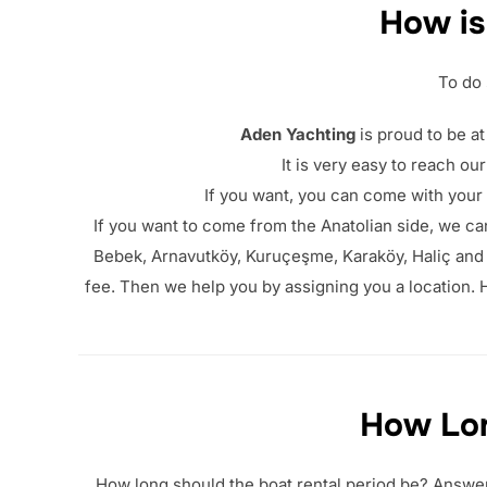
How is
To do 
Aden Yachting
is proud to be at
It is very easy to reach ou
If you want, you can come with your
If you want to come from the Anatolian side, we can
Bebek, Arnavutköy, Kuruçeşme, Karaköy, Haliç and E
fee. Then we help you by assigning you a location. H
How Lon
How long should the boat rental period be? Answer: 