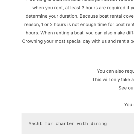
when you rent, at least 3 hours are required if
determine your duration. Because boat rental cover
reason, 1 or 2 hours is not enough time for boat ren
hours. When renting a boat, you can also make diffe
Crowning your most special day with us and rent a b
You can also requ
This will only take 
See our
You 
Yacht for charter with dining
