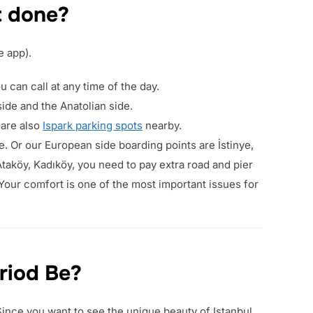
t done?
e app).
 can call at any time of the day.
side and the Anatolian side.
 are also
Ispark parking spots
nearby.
e. Or our European side boarding points are İstinye,
taköy, Kadıköy, you need to pay extra road and pier
 Your comfort is one of the most important issues for
riod Be?
 Since you want to see the unique beauty of Istanbul