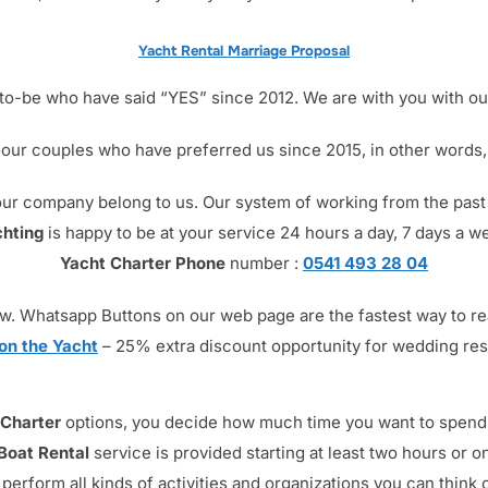
Yacht Rental Marriage Proposal
o-be who have said “YES” since 2012. We are with you with our
 our couples who have preferred us since 2015, in other words, 
om our company belong to us. Our system of working from the pas
hting
is happy to be at your service 24 hours a day, 7 days a w
Yacht Charter Phone
number :
0541 493 28 04
s now. Whatsapp Buttons on our web page are the fastest way to r
on the Yacht
– 25% extra discount opportunity for wedding re
 Charter
options, you decide how much time you want to spend a
 Boat Rental
service is provided starting at least two hours or on
perform all kinds of activities and organizations you can think o