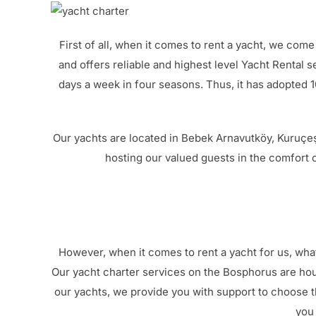
First of all, when it comes to rent a yacht, we come
and offers reliable and highest level Yacht Rental s
days a week in four seasons. Thus, it has adopted
Our yachts are located in Bebek Arnavutköy, Kuruçeş
hosting our valued guests in the comfort o
However, when it comes to rent a yacht for us, what
Our yacht charter services on the Bosphorus are hou
our yachts, we provide you with support to choose 
you 