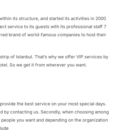
hin its structure, and started its activities in 2000
t service to its guests with its professional staff 7
rred brand of world-famous companies to host their
rip of Istanbul. That’s why we offer VIP services by
hotel. So we get it from wherever you want.
 provide the best service on your most special days.
mind by contacting us. Secondly, when choosing among
f people you want and depending on the organization
clude