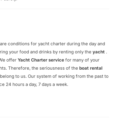
are conditions for yacht charter during the day and
ing your food and drinks by renting only the
yacht
.
.We offer
Yacht Charter
service
for many of your
hts. Therefore, the seriousness of the
boat rental
 belong to us.
Our system of working from the past to
ice 24 hours a day, 7 days a week.