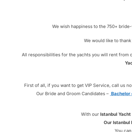
We wish happiness to the 750+ bride-t
We would like to thank
All responsibilities for the yachts you will rent fr
Yac
First of all, if you want to get VIP Service, call u
Our Bride and Groom Candidates –
Bachelor 
With our
Istanbul Yacht
Our Istanbul
You can 