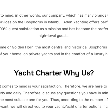
 to mind, in other words, our company, which has many brands wit
ervices on the Bosphorus in Istanbul. Aden Yachting offers perfec
 100% guest satisfaction as a mission and has become the prefe
high-level guests.
me or Golden Horn, the most central and historical Bosphorus st
f your home, on private yachts and in the comfort of a luxury 
Yacht Charter Why Us?
 comes to mind is your satisfaction. Therefore, we are here to
rly and daily. Therefore, discuss any questions you have in 
the most suitable one for you. Thus, according to the number o
want, we will direct you to your yacht.Yacht charter options in