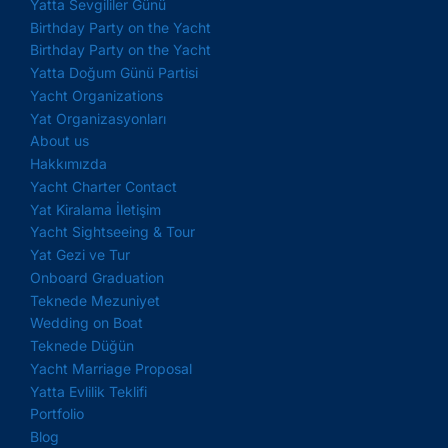
Yatta Sevgililer Günü
Birthday Party on the Yacht
Birthday Party on the Yacht
Yatta Doğum Günü Partisi
Yacht Organizations
Yat Organizasyonları
About us
Hakkımızda
Yacht Charter Contact
Yat Kiralama İletişim
Yacht Sightseeing & Tour
Yat Gezi ve Tur
Onboard Graduation
Teknede Mezuniyet
Wedding on Boat
Teknede Düğün
Yacht Marriage Proposal
Yatta Evlilik Teklifi
Portfolio
Blog