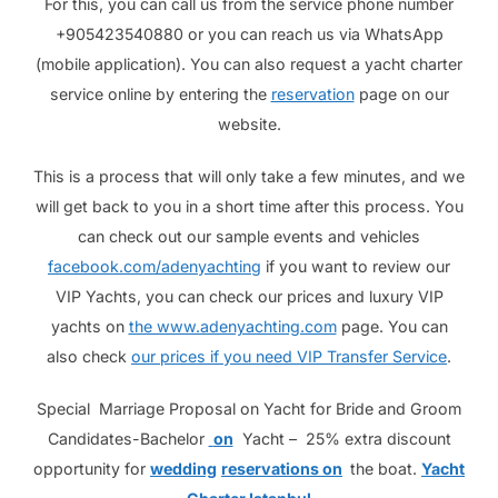
For this, you can call us from the service phone number
+905423540880 or you can reach us via WhatsApp
(mobile application). You can also request a yacht charter
service online by entering the
reservation
page on our
website.
This is a process that will only take a few minutes, and we
will get back to you in a short time after this process. You
can check out our sample events and vehicles
facebook.com/adenyachting
if you want to review our
VIP Yachts, you can check our prices and luxury VIP
yachts on
the www.adenyachting.com
page. You can
also check
our prices if you need VIP Transfer Service
.
Special Marriage Proposal on Yacht for Bride and Groom
Candidates-Bachelor
on
Yacht – 25% extra discount
opportunity for
wedding
reservations on
the boat.
Yacht