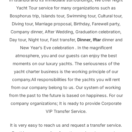
Yacht Tour service for many organizations such as
Bosphorus trip, Islands tour, Swimming tour, Cultural tour,
Diving tour, Marriage proposal, Birthday, Farewell party,
Company dinner, After Wedding, Graduation celebration,
Day tour, Night tour, Fast transfer,
Dinner, Iftar
dinner and
New Year’s Eve celebration . In the magnificent
atmosphere, you and our guests can enjoy the best
moments on our luxury yachts. The seriousness of the
yacht charter business is the working principle of our
company.All responsibilities for the yachts you will rent
from our company belong to us. Our system of working
from the past to the future is based on happiness. For our
company organizations; It is ready to provide Corporate
VIP Transfer Service.
It is very easy to reach us and request a transfer service.