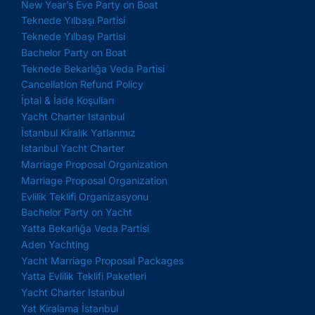
New Year’s Eve Party on Boat
Teknede Yılbaşı Partisi
Teknede Yılbaşı Partisi
Bachelor Party on Boat
Teknede Bekarlığa Veda Partisi
Cancellation Refund Policy
İptal & İade Koşulları
Yacht Charter Istanbul
İstanbul Kiralık Yatlarımız
Istanbul Yacht Charter
Marriage Proposal Organization
Marriage Proposal Organization
Evlilik Teklifi Organizasyonu
Bachelor Party on Yacht
Yatta Bekarlığa Veda Partisi
Aden Yachting
Yacht Marriage Proposal Packages
Yatta Evlilik Teklifi Paketleri
Yacht Charter Istanbul
Yat Kiralama İstanbul