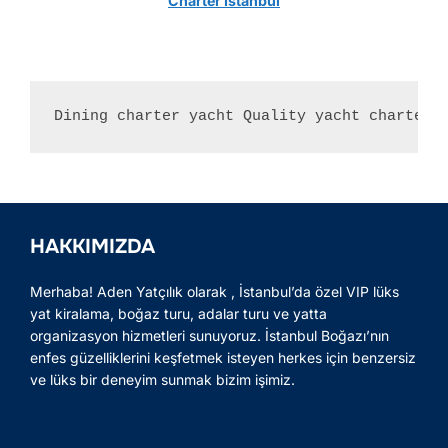
Charter Istanbul
Dining charter yacht Quality yacht charter 
HAKKIMIZDA
Merhaba! Aden Yatçılık olarak , İstanbul’da özel VIP lüks
yat kiralama, boğaz turu, adalar turu ve yatta
organizasyon hizmetleri sunuyoruz. İstanbul Boğazı’nın
enfes güzelliklerini keşfetmek isteyen herkes için benzersiz
ve lüks bir deneyim sunmak bizim işimiz.