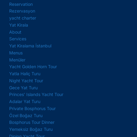
Reservation
Rezervasyon
yacht charter
Yat Kirala
About
Services
Yat Kiralama İstanbul
Menus
Menüler
Yacht Golden Horn Tour
Yatla Haliç Turu
Night Yacht Tour
Gece Yat Turu
Princes’ Islands Yacht Tour
Adalar Yat Turu
Private Bosphorus Tour
Özel Boğaz Turu
Bosphorus Tour Dinner
Yemeksiz Boğaz Turu
Dining Yacht Tour