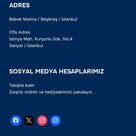
ADRES
Bebek Marina / Beşiktaş / İstanbul
Ofis Adres
İstinye Mah. Kurşunlu Sok. No:4
Sarıyer / İstanbul
SOSYAL MEDYA HESAPLARIMIZ
Takipte kalın
Sürpriz indirim ve hediyelerimizi yakalayın.