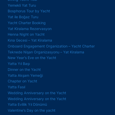
Yemekli Yat Turu
Bosphorus Tour by Yacht
Yat ile Boğaz Turu
Yacht Charter Booking
Yat Kiralama Rezervasyon
Henna Night on Yacht
Kına Gecesi – Yat Kiralama
Onboard Engagement Organization – Yacht Charter
Teknede Nişan Organizasyonu – Yat Kiralama
New Year’s Eve on the Yacht
Yatta Yıl Başı
Dinner on the Yacht
Yatta Akşam Yemeği
Chapter on Yacht
Yatta Fasıl
Wedding Anniversary on the Yacht
Wedding Anniversary on the Yacht
Yatta Evlilik Yıl Dönümü
Valentine’s Day on the yacht