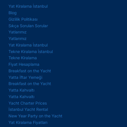
Yat Kiralama İstanbul
Blog
Gizlilik Politikası
Sıkça Sorulan Sorular
Yatlarımız
Yatlarımız
Yat Kiralama İstanbul
Tekne Kiralama İstanbul
Tekne Kiralama
Fiyat Hesaplama
Breakfast on the Yacht
Yatta İftar Yemeği
Breakfast on the Yacht
Yatta Kahvaltı
Yatta Kahvaltı
Yacht Charter Prices
İstanbul Yacht Rental
New Year Party on the Yacht
Yat Kiralama Fiyatları