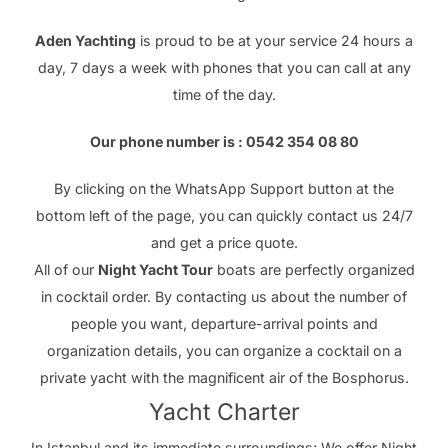
Aden Yachting
is proud to be at your service 24 hours a
day, 7 days a week with phones that you can call at any
time of the day.
Our phone number is : 0542 354 08 80
By clicking on the WhatsApp Support button at the
bottom left of the page, you can quickly contact us 24/7
and get a price quote.
All of our
Night Yacht Tour
boats are perfectly organized
in cocktail order. By contacting us about the number of
people you want, departure-arrival points and
organization details, you can organize a cocktail on a
private yacht with the magnificent air of the Bosphorus.
Yacht Charter
In Istanbul and its immediate surroundings; We offer Night