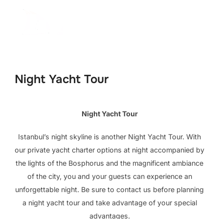
İçeriğe
geç
Aranacak
YAN 
içerik:
Night Yacht Tour
Night Yacht Tour
Istanbul’s night skyline is another Night Yacht Tour. With
our private yacht charter options at night accompanied by
the lights of the Bosphorus and the magnificent ambiance
of the city, you and your guests can experience an
unforgettable night. Be sure to contact us before planning
a night yacht tour and take advantage of your special
advantages.